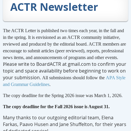
ACTR Newsletter
The ACTR Letter is published two times each year, in the fall and
in the spring. It is envisioned as an ACTR community initiative,
reviewed and produced by the editorial board. ACTR members are
encourage to submit articles (peer reviewed), reports, professional
news items, and announcements of programs and other events.
lease write to BoardACTR at gmail.com to confirm your
P
topic and space availability before beginning to work on
your submission.
All submissions should follow the
APA Style
and Grammar Guidelines
.
The copy deadline for the Spring 2026 issue was March 1, 2026.
The copy deadline for the Fall 2026 issue is August 31.
Many thanks to our outgoing editorial team, Elena
Farkas, Paavo Husen and Jane Shuffelton, for their years