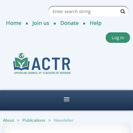
Home
Join us
Donate
Help
Log in
About
Publications
Newsletter