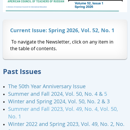
Current Issue: Spring 2026, Vol. 52, No. 1
To navigate the Newsletter, click on any item in
the table of contents.
Past Issues
The 50th Year Anniversary Issue
Summer and Fall 2024, Vol. 50, No. 4 &
5
Winter and Spring 2024, Vol. 50, No. 2 & 3
Summer and Fall 2023, Vol. 49, No. 4, Vol. 50,
No. 1
Winter 2022 and Spring 2023,
Vol. 49, No. 2, No.