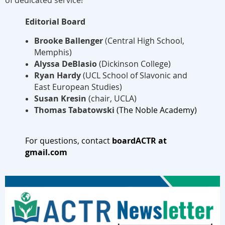
of dedicated service!
Editorial Board
Brooke Ballenger
(
Central High School,
Memphis)
Alyssa DeBlasio
(Dickinson College)
Ryan Hardy
(UCL School of Slavonic and
East European Studies)
Susan Kresin
(chair, UCLA)
Thomas Tabatowski
(The Noble Academy)
For questions, contact
boardACTR at
gmail.com