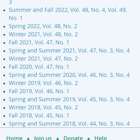
3
Summer and Fall 2022, Vol. 48, No. 4, Vol. 49,
No. 1
Spring 2022, Vol. 48, No. 2
Winter 2021, Vol. 48, No. 2
Fall 2021, Vol. 47, No. 1
Spring and Summer 2021, Vol. 47, No. 3, No. 4
Winter 2021, Vol. 47, No. 2
Fall 2020, Vol. 47, No. 1
Spring and Summer 2020, Vol. 46, No. 3, No. 4
Winter 2019, Vol. 46, No. 2
Fall 2019, Vol. 46, No. 1
Spring and Summer 2019, Vol. 45, No. 3, No. 4
Winter 2018, Vol. 45, No. 2
Fall 2018, Vol. 45, No. 1
Spring and Summer 2018, Vol. 44, No. 3, No. 4
Home
Join us
Donate
Help