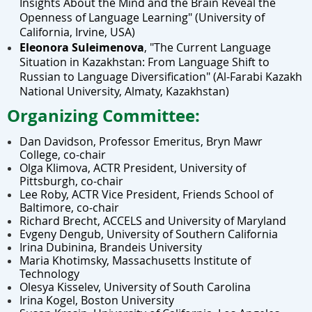
Insights About the Mind and the Brain Reveal the
Openness of Language Learning"
(U
niversity of
California, Irvine, USA)
Eleonora Suleimenova
,
"The Current Language
Situation in Kazakhstan: From Language Shift to
Russian to Language Diversification"
(
Al-Farabi Kazakh
National University
, Almaty, Kazakhstan)
Organizing Committee:
Dan Davidson,
Professor Emeritus, Bryn Mawr
College
, co-chair
Olga Klimova, ACTR President, University of
Pittsburgh, co-chair
Lee Roby, ACTR Vice President, Friends School of
Baltimore, co-chair
Richard Brecht, ACCELS
and
University of Maryland
Evgeny Dengub, University of Southern California
Irina Dubinina, Brandeis University
Maria Khotimsky, Massachusetts Institute of
Technology
Olesya Kisselev, University of South Carolina
Irina Kogel, Boston University