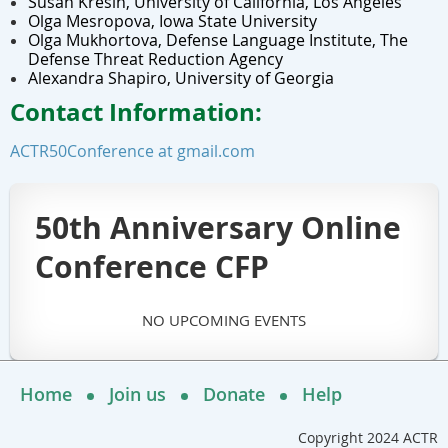
Susan Kresin, University of California, Los Angeles
Olga Mesropova, Iowa State University
Olga Mukhortova, Defense Language Institute,
The
Defense Threat Reduction Agency
Alexandra Shapiro, University of Georgia
Contact Information:
ACTR50Conference at gmail.com
50th Anniversary Online
Conference CFP
NO UPCOMING EVENTS
Home
Join us
Donate
Help
Copyright 2024 ACTR