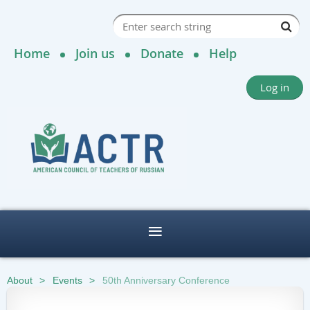
Home
Join us
Donate
Help
Log in
About
Events
50th Anniversary Conference