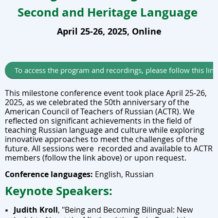
Second and Heritage Language
April 25-26, 2025, Online
To access the program and recordings, please follow this lin
This milestone conference event took place April 25-26,
2025, as we celebrated the 50th anniversary of the
American Council of Teachers of Russian (ACTR). We
reflected on significant achievements in the field of
teaching Russian language and culture while exploring
innovative approaches to meet the challenges of the
future. All sessions were recorded and available to ACTR
members (follow the link above) or upon request.
Conference languages:
English, Russian
Keynote Speakers:
Judith Kroll
,
"Being and Becoming Bilingual: New