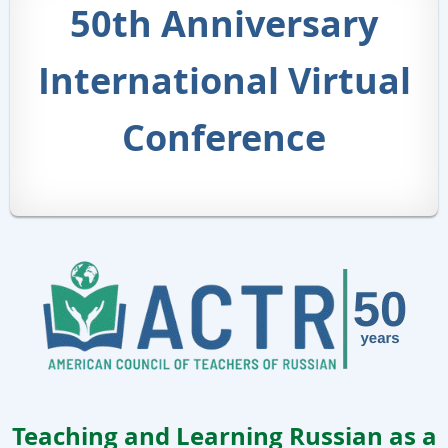
50th Anniversary
International Virtual
Conference
Teaching and Learning Russian as a