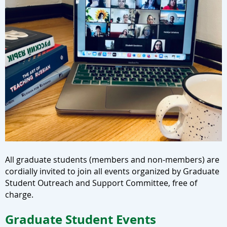
All graduate students (members and non-members) are
cordially invited to join all events organized by Graduate
Student Outreach and Support Committee, free of
charge.
Graduate Student Events