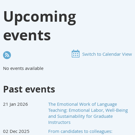
Upcoming
events
Switch to Calendar View
No events available
Past events
21 Jan 2026
The Emotional Work of Language
Teaching: Emotional Labor, Well-Being
and Sustainability for Graduate
Instructors
02 Dec 2025
From candidates to colleagues: