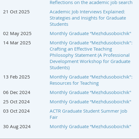
Reflections on the academic job search
21 Oct 2025
Academic Job Interviews Explained:
Strategies and Insights for Graduate
Students
02 May 2025
Monthly Graduate “Mezhdusoboichik"
14 Mar 2025
Monthly Graduate “Mezhdusoboichik":
Crafting an Effective Teaching
Philosophy Statement (A Professional
Development Workshop for Graduate
Students)
13 Feb 2025
Monthly Graduate “Mezhdusoboichik":
Resources for Teaching
06 Dec 2024
Monthly Graduate “Mezhdusoboichik"
25 Oct 2024
Monthly Graduate “Mezhdusoboichik"
03 Oct 2024
ACTR Graduate Student Summer Job
Fair
30 Aug 2024
Monthly Graduate “Mezhdusoboichik"