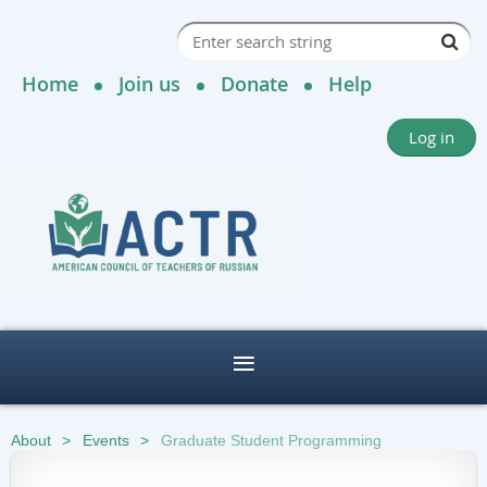
Home
Join us
Donate
Help
Log in
About
Events
Graduate Student Programming