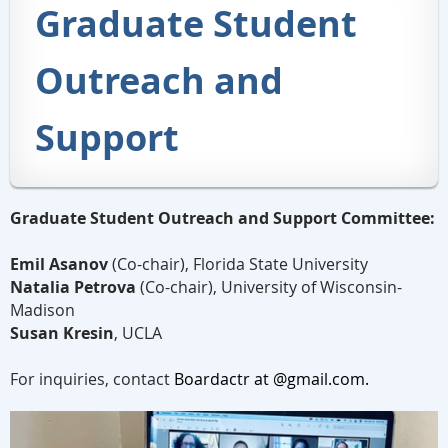
Graduate Student
Outreach and
Support
Graduate Student Outreach and Support Committee:
Emil Asanov
(Co-chair), Florida State
University
Natalia Petrova
(Co-chair),
University of Wisconsin-
Madison
Susan Kresin
, UCLA
For inquiries, contact
Boardactr at @gmail.com.