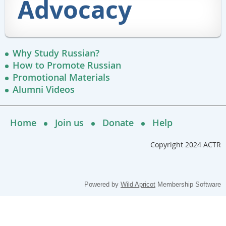
Advocacy
Why Study Russian?
How to Promote Russian
Promotional Materials
Alumni Videos
Home
Join us
Donate
Help
Copyright 2024 ACTR
Powered by
Wild Apricot
Membership Software