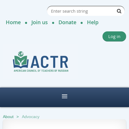
Home
Join us
Donate
Help
Log in
About
Advocacy