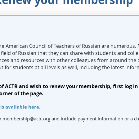
he American Council of Teachers of Russian are numerous.
 field of Russian that they can share with students and col
nces and resources with other colleagues from around the
ut for students at all levels as well, including the latest in
of ACTR and wish to renew your membership, first log in 
orner of the page.
s available here.
to membership@actr.org and include payment information or a c