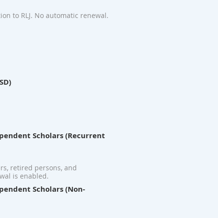
ion to RLJ. No automatic renewal.
USD)
dependent Scholars (Recurrent
ers, retired persons, and
wal is enabled.
dependent Scholars (Non-