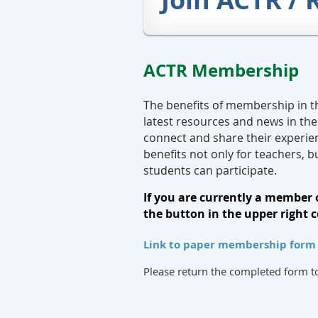
ACTR Membership
The benefits of membership in t
latest resources and news in the
connect and share their experie
benefits not only for teachers, b
students can participate.
If you are currently a member 
the button in the upper right c
Link to paper membership form i
Please return the completed form 