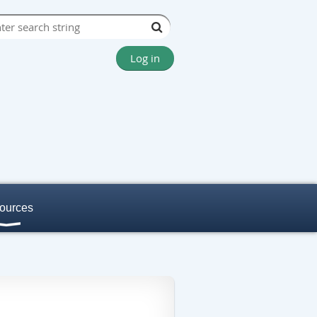
Log in
ources