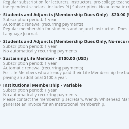
Regular subscription for lecturers, instructors, pre-college teach
independent scholars. Includes RLJ Subscription. No automatic 
Students and Adjuncts (Membership Dues Only)
- $20.00 
Subscription period: 1 year
Automatic renewal (recurring payments)
Regular membership for students and adjunct instructors. Does 
Language Journal.
Students and Adjuncts (Membership Dues Only, No-recur
Subscription period: 1 year
No automatically recurring payments
Sustaining Life Member
- $100.00 (USD)
Subscription period: 1 year
Automatic renewal (recurring payments)
For Life Members who already paid their Life Membership fee bu
paying an additional $100 a year.
Institutional Membership
- Variable
Subscription period: 1 year
No automatically recurring payments
Please contact the membership secretary, Wendy Whitehead Mart
generate an invoice for an institutional membership.