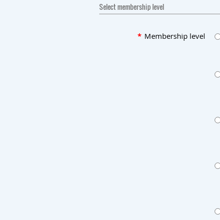
Select membership level
*
Membership level