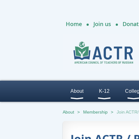
Home
Join us
Donat
About
K-12
Colle
About
Membership
Join ACTR
Join ACTR /