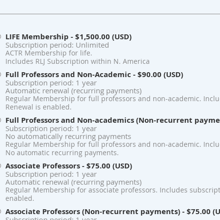
LIFE Membership
- $1,500.00 (USD)
Subscription period: Unlimited
ACTR Membership for life.
Includes RLJ Subscription within N. America
Full Professors and Non-Academic
- $90.00 (USD)
Subscription period: 1 year
Automatic renewal (recurring payments)
Regular Membership for full professors and non-academic. Includ
Renewal is enabled.
Full Professors and Non-academics (Non-recurrent payme
Subscription period: 1 year
No automatically recurring payments
Regular Membership for full professors and non-academic. Includ
No automatic recurring payments.
Associate Professors
- $75.00 (USD)
Subscription period: 1 year
Automatic renewal (recurring payments)
Regular Membership for associate professors. Includes subscript
enabled.
Associate Professors (Non-recurrent payments)
- $75.00 (
Subscription period: 1 year