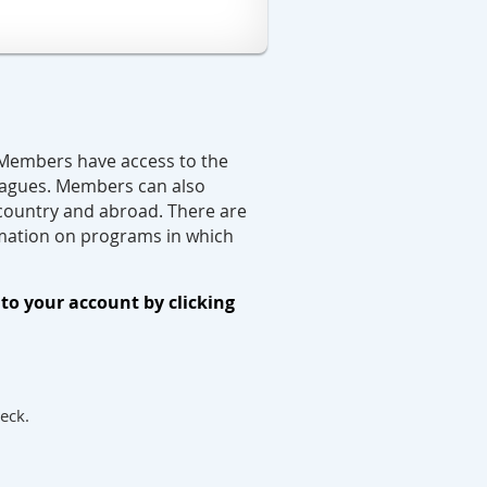
 Members have access to the
leagues. Members can also
 country and abroad.
There are
formation on programs in which
to your account by clicking
heck.