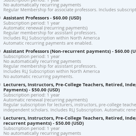
No automatically recurring payments
Regular Membership for associate professors. Includes subscript
Assistant Professors
- $60.00 (USD)
Subscription period: 1 year
Automatic renewal (recurring payments)
Regular membership for assistant professors.
Includes RLJ Subscription within North America
Automatic recurring payments are enabled.
Assistant Professors (Non-recurrent payments)
- $60.00 (
Subscription period: 1 year
No automatically recurring payments
Regular membership for assistant professors.
Includes RLJ Subscription within North America
No automatic recurring payments.
Lecturers, Instructors, Pre-College Teachers, Retired, In
Payments)
- $50.00 (USD)
Subscription period: 1 year
Automatic renewal (recurring payments)
Regular subscription for lecturers, instructors, pre-college teach
independent scholars. Includes RLJ Subscription. Automatic rene
Lecturers, Instructors, Pre-College Teachers, Retired, In
recurrent payments)
- $50.00 (USD)
Subscription period: 1 year
No automatically recurring payments