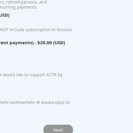
ers, retired persons, and
recurring payments.
(USD)
NOT include subscription to Russian
rent payments)
- $20.00 (USD)
t would like to support ACTR by
elle (wmmartelle @ alaska.edu), to