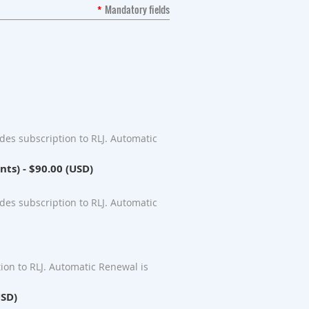
*
Mandatory fields
es subscription to RLJ. Automatic
nts)
- $90.00 (USD)
es subscription to RLJ. Automatic
ion to RLJ. Automatic Renewal is
USD)