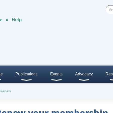
e
Help
ge
Publications
Events
Advocacy
Res
/Renew
 Renew your membership