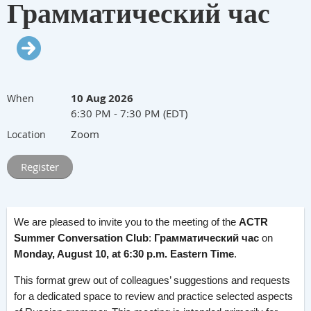
Грамматический час
10 Aug 2026
When
6:30 PM - 7:30 PM (EDT)
Zoom
Location
We are pleased to invite you to the meeting of the
ACTR
Summer Conversation Club
:
Грамматический час
on
Monday, August 10, at 6:30 p.m. Eastern Time
.
This format grew out of colleagues’ suggestions and requests
for a dedicated space to review and practice selected aspects