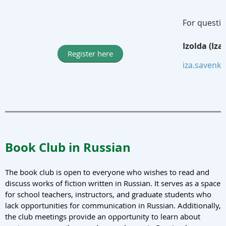
For questio
Izolda (Iz
Register here
iza.savenk
Book Club in Russian
The book club is open to everyone who wishes to read and
discuss works of fiction written in Russian. It serves as a space
for school teachers, instructors, and graduate students who
lack opportunities for communication in Russian. Additionally,
the club meetings provide an opportunity to learn about