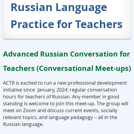
Russian Language
Practice for Teachers
Advanced Russian Conversation for
Teachers (Conversational Meet-ups)
ACTR is excited to run a new professional development
initiative since January, 2024: regular conversation
hours for teachers of Russian. Any member in good
standing is welcome to join this meet-up. The group will
meet on Zoom and discuss current events, socially
relevant topics, and language pedagogy -- all in the
Russian language.