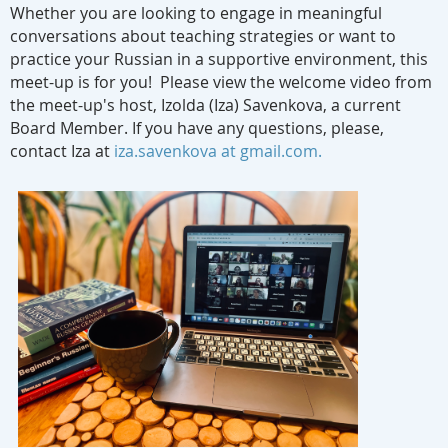
Whether you are looking to engage in meaningful
conversations about teaching strategies or want to
practice your Russian in a supportive environment, this
meet-up is for you! Please view the welcome video from
the meet-up's host, Izolda (Iza) Savenkova, a current
Board Member. If you have any questions, please,
contact Iza at
iza.savenkova at gmail.com.