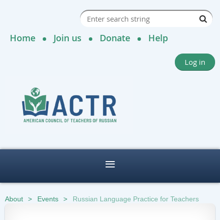
Home
Join us
Donate
Help
Log in
About
Events
Russian Language Practice for Teachers