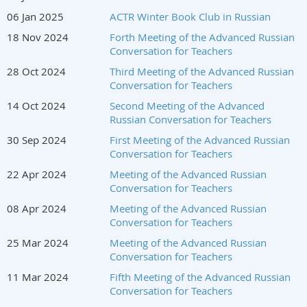
06 Jan 2025
ACTR Winter Book Club in Russian
18 Nov 2024
Forth Meeting of the Advanced Russian
Conversation for Teachers
28 Oct 2024
Third Meeting of the Advanced Russian
Conversation for Teachers
14 Oct 2024
Second Meeting of the Advanced
Russian Conversation for Teachers
30 Sep 2024
First Meeting of the Advanced Russian
Conversation for Teachers
22 Apr 2024
Meeting of the Advanced Russian
Conversation for Teachers
08 Apr 2024
Meeting of the Advanced Russian
Conversation for Teachers
25 Mar 2024
Meeting of the Advanced Russian
Conversation for Teachers
11 Mar 2024
Fifth Meeting of the Advanced Russian
Conversation for Teachers