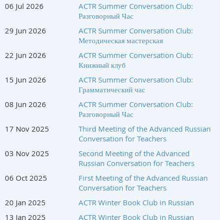
06 Jul 2026
ACTR Summer Conversation Club:
ACTR Professional Development Committee
Разговорный Час
Iza Savenkova and Iuliia Rychkova
29 Jun 2026
ACTR Summer Conversation Club:
Методическая мастерская
22 Jun 2026
ACTR Summer Conversation Club:
Книжный клуб
15 Jun 2026
ACTR Summer Conversation Club:
Грамматический час
08 Jun 2026
ACTR Summer Conversation Club:
Разговорный Час
17 Nov 2025
Third Meeting of the Advanced Russian
Conversation for Teachers
03 Nov 2025
Second Meeting of the Advanced
Russian Conversation for Teachers
06 Oct 2025
First Meeting of the Advanced Russian
Conversation for Teachers
20 Jan 2025
ACTR Winter Book Club in Russian
13 Jan 2025
ACTR Winter Book Club in Russian