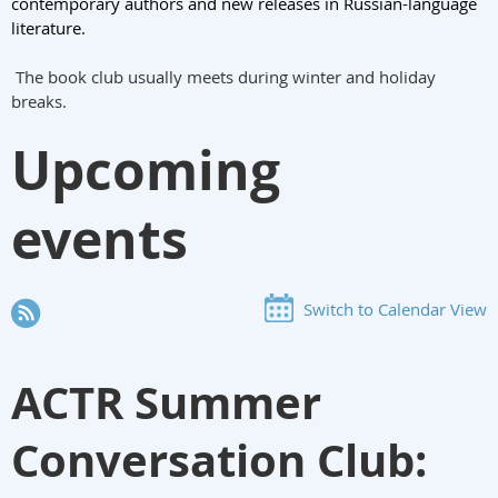
contemporary authors and new releases in Russian-language
literature.
The book club usually meets during winter and holiday
breaks.
Upcoming
events
Switch to Calendar View
ACTR Summer
Conversation Club: