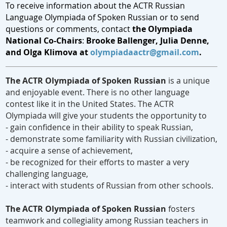
To receive information about the ACTR Russian
Language Olympiada of Spoken Russian or to
send
questions or comments, contact
the Olympiada
National Co-Chairs
:
Brooke Ballenger, Julia Denne,
and Olga Klimova at
olympiadaactr@gmail.com
.
The ACTR Olympiada of Spoken Russian
is a unique
and enjoyable event. There is no other language
contest like it in the United States. The ACTR
Olympiada will give your students the opportunity to
- gain confidence in their ability to speak Russian,
- demonstrate some familiarity with Russian civilization,
- acquire a sense of achievement,
- be recognized for their efforts to master a very
challenging language,
- interact with students of Russian from other schools.
The ACTR Olympiada of Spoken Russian
fosters
teamwork and collegiality among Russian teachers in