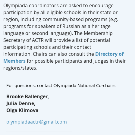
Olympiada coordinators are asked to encourage
participation by all eligible schools in their state or
region, including community-based programs (e.g.
programs for speakers of Russian as a heritage
language or second language). The Membership
Secretary of ACTR will provide a list of potential
participating schools and their contact
information. Chairs can also consult the
Directory of
Members
for possible participants and judges in their
regions/states.
For questions, contact Olympiada National Co-chairs:
Brooke Ballenger,
Julia Denne,
Olga Klimova
olympiadaactr@gmail.com
_______________________________