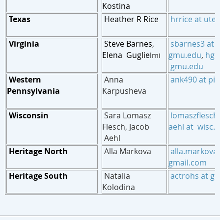
Kostina
Texas
Heather R Rice
hrrice at ute
Virginia
Steve Barnes,
sbarnes3 at
Elena Guglie
gmu.edu
,
hgug
lmi
gmu.edu
Western
Anna
ank490 at pit
Pennsylvania
Karpusheva
Wisconsin
Sara Lomasz
lomaszflesch
Flesch
, Jacob
aehl at wisc.
Aehl
Heritage North
Alla Markova
alla.markova 
gmail.com
Heritage South
Natalia
actrohs at g
Kolodina