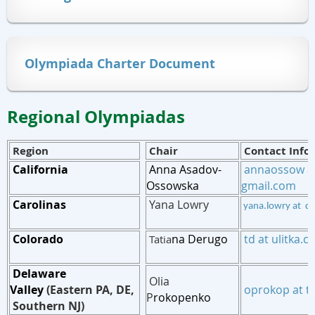
Olympiada Charter Document
Regional Olympiadas
Region
Chair
Contact Info
California
Anna Asadov-
annaossow a
Ossowska
gmail.com
Carolinas
Yana Lowry
yana.lowry at d
Col
orado
na Derugo
td at ulitka.
Tatia
Delaware
Olia
Valley
(Eastern PA, DE,
oprokop at t
P
rokopenko
Southern NJ)