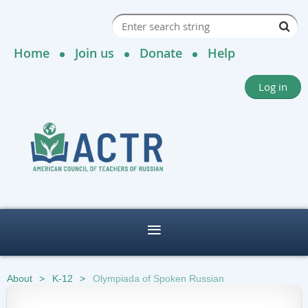
Home
Join us
Donate
Help
Log in
About
K-12
Olympiada of Spoken Russian