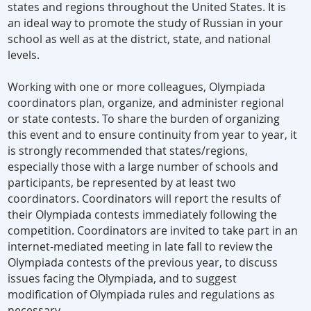
states and regions throughout the United States. It is
an ideal way to promote the study of Russian in your
school as well as at the district, state, and national
levels.
Working with one or more colleagues, Olympiada
coordinators plan, organize, and administer regional
or state contests. To share the burden of organizing
this event and to ensure continuity from year to year, it
is strongly recommended that states/regions,
especially those with a large number of schools and
participants, be represented by at least two
coordinators. Coordinators will report the results of
their Olympiada contests immediately following the
competition. Coordinators are invited to take part in an
internet-mediated meeting in late fall to review the
Olympiada contests of the previous year, to discuss
issues facing the Olympiada, and to suggest
modification of Olympiada rules and regulations as
necessary.