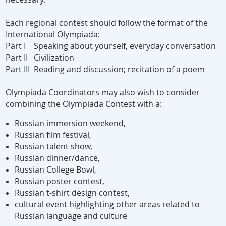
Each regional contest should follow the format of the
International Olympiada:
Part I Speaking about yourself, everyday conversation
Part II Civilization
Part III Reading and discussion; recitation of a poem
Olympiada Coordinators may also wish to consider
combining the Olympiada Contest with a:
Russian immersion weekend,
Russian film festival,
Russian talent show,
Russian dinner/dance,
Russian College Bowl,
Russian poster contest,
Russian t-shirt design contest,
cultural event highlighting other areas related to
Russian language and culture