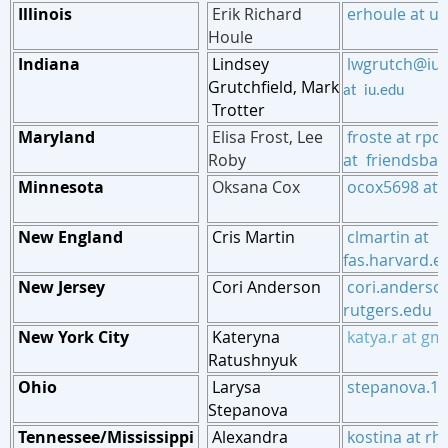
Illinois
Erik Richard
erhoule at u
Houle
Indiana
Lindsey
lwgrutch@iu
Grutchfield
,
Mark
at iu.edu
Trotter
Maryland
Elisa Frost
,
Lee
froste at rpc
Roby
at friendsbalt
Minnesota
Oksana Cox
ocox5698 at 
New England
Cris Martin
cl
martin at
fas.
harvard.e
New Jersey
Cori Anderson
cori.anderso
rutgers.edu
New York City
Kateryna
katya.r
at
gma
Ratushnyuk
Ohio
Larysa
stepanova.1 
Stepanova
Tennessee/Mississippi
Alexandra
kostina at r