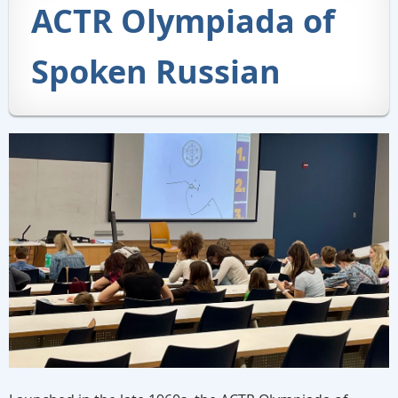
ACTR Olympiada of
Spoken Russian