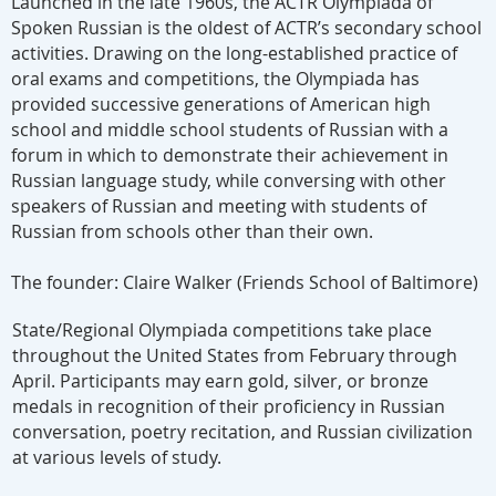
Launched in the late 1960s, the ACTR Olympiada of
Spoken Russian is the oldest of ACTR’s secondary school
activities. Drawing on the long-established practice of
oral exams and competitions, the Olympiada has
provided successive generations of American high
school and middle school students of Russian with a
forum in which to demonstrate their achievement in
Russian language study, while conversing with other
speakers of Russian and meeting with students of
Russian from schools other than their own.
The founder: Claire Walker (
Friends School of Baltimore
)
State/Regional Olympiada competitions take place
throughout the United States from February through
April. Participants may earn gold, silver, or bronze
medals in recognition of their proficiency in Russian
conversation, poetry recitation, and Russian civilization
at various levels of study.