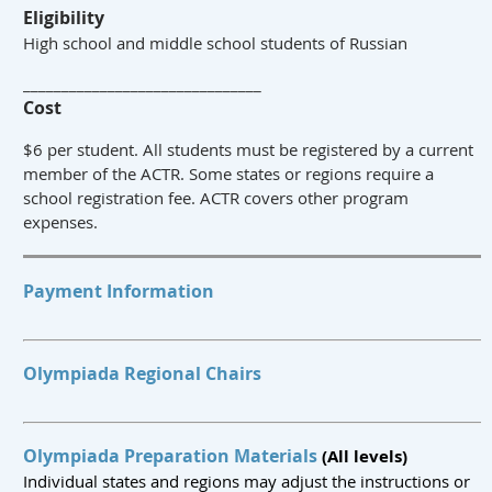
Eligibility
High school and middle school students of Russian
_______________________________
Cost
$6 per student. All students must be registered by a current
member of the ACTR. Some states or regions require a
school registration fee. ACTR covers other program
expenses.
Payment Information
Olympiada Regional Chairs
Olympiada Preparation Materials
(All levels)
Individual states and regions may adjust the instructions or