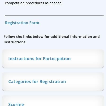
competition procedures as needed.
Registration Form
Follow the links below for additional information and
instructions.
Instructions for Participation
Categories for Registration
Scoring