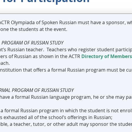
e ACTR Olympiada of Spoken Russian must have a sponsor, who
one the students at the event.
L PROGRAM OF RUSSIAN STUDY
ent’s Russian teacher. Teachers who register student parti
hers of Russian as shown in the ACTR
Directory of Members
each.
 institution that offers a formal Russian program must be cu
ORMAL PROGRAM OF RUSSIAN STUDY
t have a formal Russian language program, he or she may par
as a formal Russian program in which the student is not enro
 exhausted all of the school’s offerings in Russian;
igible, a teacher, tutor, or other adult may sponsor the stude