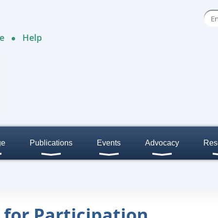
e
Help
ge
Publications
Events
Advocacy
Res
 for Participation