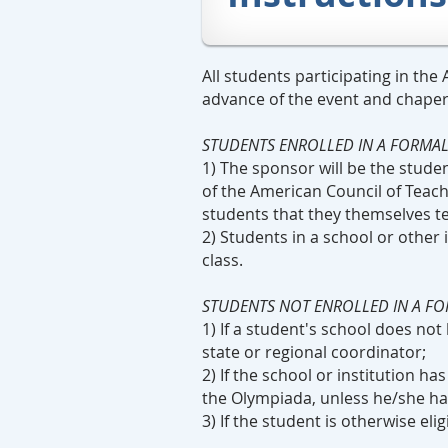
All students participating in th
advance of the event and chaper
STUDENTS ENROLLED IN A FORMA
1) The sponsor will be the stud
of the American Council of Teac
students that they themselves t
2) Students in a school or other
class.
STUDENTS NOT ENROLLED IN A F
1) If a student's school does no
state or regional coordinator;
2) If the school or institution h
the Olympiada, unless he/she has
3) If the student is otherwise el