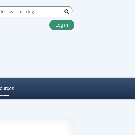
Log in
ources