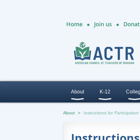
Home
Join us
Donat
About
K-12
Colle
About
Instructions for Participation
Instructions