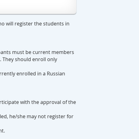
 will register the students in
cipants must be current members
. They should enroll only
rrently enrolled in a Russian
ticipate with the approval of the
lled, he/she may not register for
nt.