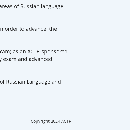
 areas of Russian language
in order to advance the
 Exam) as an ACTR-sponsored
 by exam and advanced
s of Russian Language and
Copyright 2024 ACTR