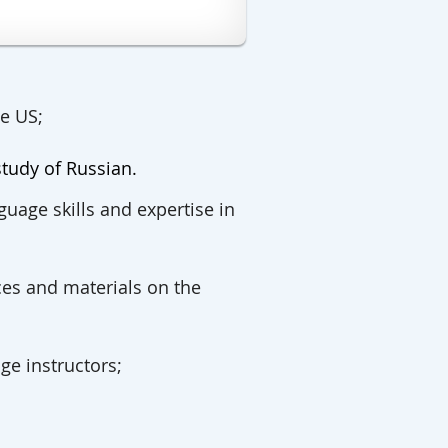
he US;
study of Russian.
guage skills and expertise in
ces and materials on the
ge instructors;