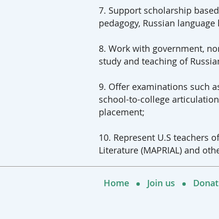
7. Support scholarship based
pedagogy, Russian language l
8. Work with government, non
study and teaching of Russian
9. Offer examinations such 
school-to-college articulati
placement;
10. Represent U.S teachers o
Literature (MAPRIAL) and othe
Home
Join us
Donat