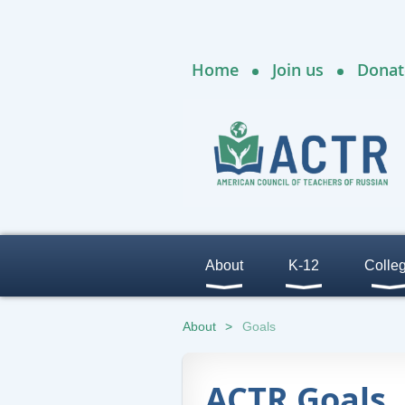
Home
Join us
Donat
About
K-12
Colle
About
Goals
ACTR Goals