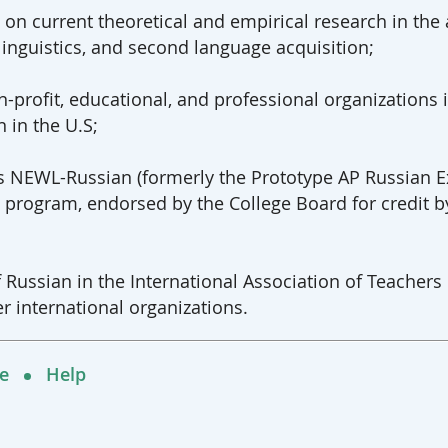
 on current theoretical and empirical research in the
inguistics, and second language acquisition;
-profit, educational, and professional organizations 
 in the U.S;
as NEWL-Russian (formerly the Prototype AP Russian
on program, endorsed by the College Board for credit
f Russian in the International Association of Teacher
r international organizations.
e
Help