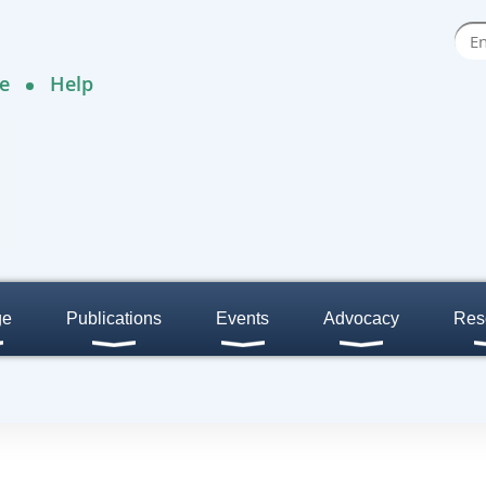
e
Help
ge
Publications
Events
Advocacy
Res