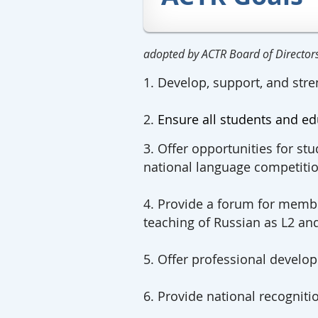
adopted by ACTR Board of Directo
1. Develop, support, and stre
2.
Ensure all students and ed
3. Offer opportunities for stu
national language competitio
4. Provide a forum for membe
teaching of Russian as L2 an
5. Offer professional devel
6. Provide national recogniti