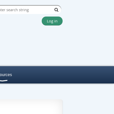
Log in
ources