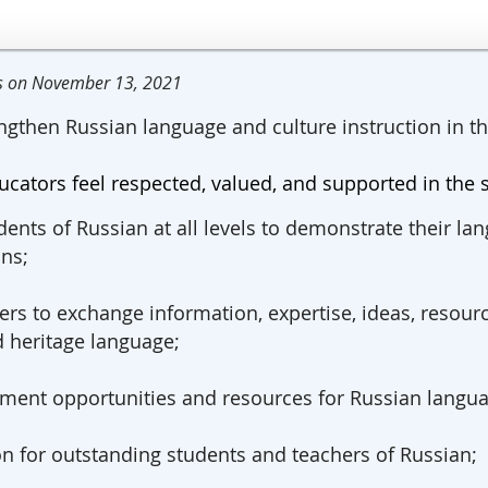
rs on November 13, 2021
ngthen Russian language and culture instruction in t
ucators feel respected, valued, and supported in the 
dents of Russian at all levels to demonstrate their lan
ns;
rs to exchange information, expertise, ideas, resour
d heritage language;
opment opp
ortunities and resources for Russian langua
on for outstanding students and teachers of Russian;