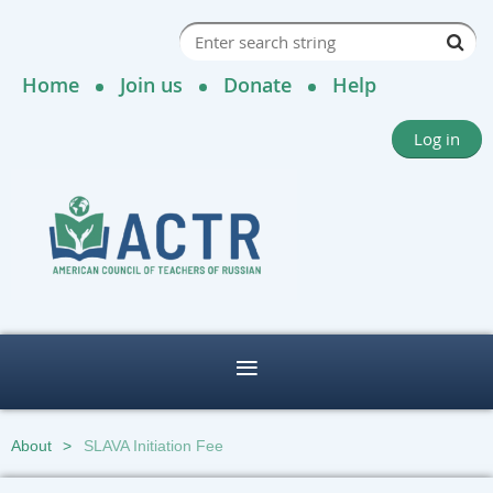
Home
Join us
Donate
Help
Log in
About
SLAVA Initiation Fee