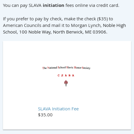
You can pay SLAVA
initiation
fees online via credit card.
If you prefer to pay by check, make the check ($35) to
American Councils and mail it to Morgan Lynch,
Noble High
School,
100 Noble Way, North Berwick, ME 03906.
SLAVA Initiation Fee
$35.00