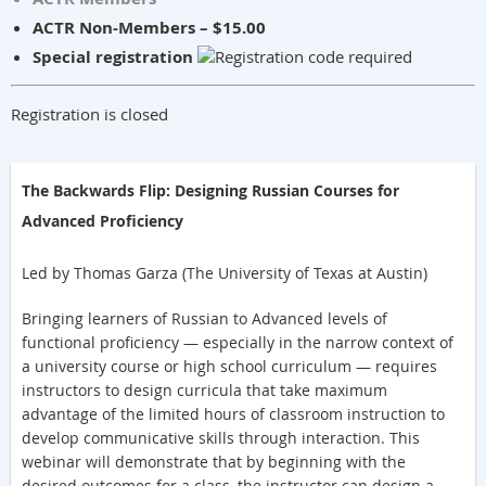
ACTR Non-Members – $15.00
Special registration
Registration is closed
The Backwards Flip: Designing Russian Courses for
Advanced Proficiency
Led by Thomas Garza (The University of Texas at Austin)
Bringing learners of Russian to Advanced levels of
functional proficiency — especially in the narrow context of
a university course or high school curriculum — requires
instructors to design curric
ula that take maximum
advantage of the limited hours of classroom instruction to
develop communicative skills through interaction. This
webinar will demonstrate that by beginning with the
desired outcomes for a class, the instructor can design a