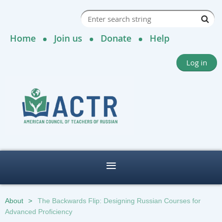
Home
Join us
Donate
Help
Log in
About
The Backwards Flip: Designing Russian Courses for
Advanced Proficiency