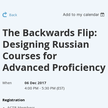
Add to my calendar
Back
The Backwards Flip:
Designing Russian
Courses for
Advanced Proficiency
06 Dec 2017
When
4:00 PM - 5:30 PM (EST)
Registration
ACTR Members