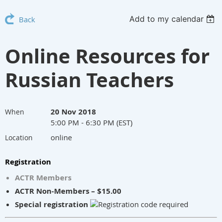
Add to my calendar
Back
Online Resources for
Russian Teachers
20 Nov 2018
When
5:00 PM - 6:30 PM (EST)
online
Location
Registration
ACTR Members
ACTR Non-Members – $15.00
Special registration