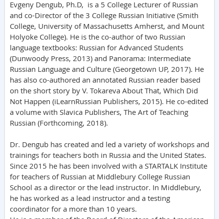
Evgeny Dengub, Ph.D, is a 5 College Lecturer of Russian
and co-Director of the 3 College Russian Initiative (Smith
College, University of Massachusetts Amherst, and Mount
Holyoke College). He is the co-author of two Russian
language textbooks: Russian for Advanced Students
(Dunwoody Press, 2013) and Panorama: Intermediate
Russian Language and Culture (Georgetown UP, 2017). He
has also co-authored an annotated Russian reader based
on the short story by V. Tokareva About That, Which Did
Not Happen (iLearnRussian Publishers, 2015). He co-edited
a volume with Slavica Publishers, The Art of Teaching
Russian (Forthcoming, 2018).
Dr. Dengub has created and led a variety of workshops and
trainings for teachers both in Russia and the United States.
Since 2015 he has been involved with a STARTALK Institute
for teachers of Russian at Middlebury College Russian
School as a director or the lead instructor. In Middlebury,
he has worked as a lead instructor and a testing
coordinator for a more than 10 years.