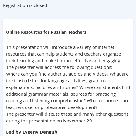
Registration is closed
Online Resources for Russian Teachers
This presentation will introduce a variety of internet
resources that can help students and teachers organize
their learning and make it more effective and engaging.
The presenter will address the following questions:
Where can you find authentic audios and videos? What are
the trusted sites for language activities, grammar
explanations, pictures and stories? Where can students find
additional grammar materials, sources for practicing
reading and listening comprehension? What resources can
teachers use for professional development?
The presenter will discuss these and many other questions
during the presentation on November 20.
Led by Evgeny Dengub