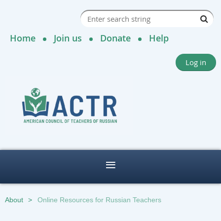
Home
Join us
Donate
Help
Log in
About
Online Resources for Russian Teachers