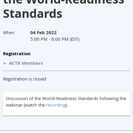
Standards
04 Feb 2022
When
5:00 PM - 6:00 PM (EST)
Registration
ACTR Members
Registration is closed
Discussion of the World-Readiness Standards following the
webinar (watch the
recording
).