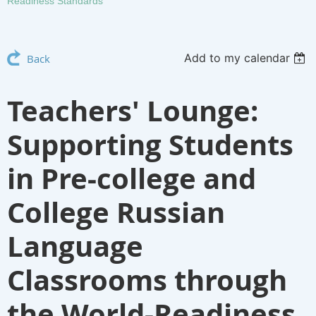
Readiness Standards
Add to my calendar
Back
Teachers' Lounge:
Supporting Students
in Pre-college and
College Russian
Language
Classrooms through
the World-Readiness