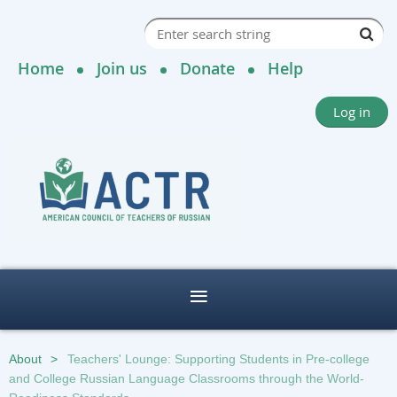
Home
Join us
Donate
Help
Log in
About
Teachers' Lounge: Supporting Students in Pre-college
and College Russian Language Classrooms through the World-