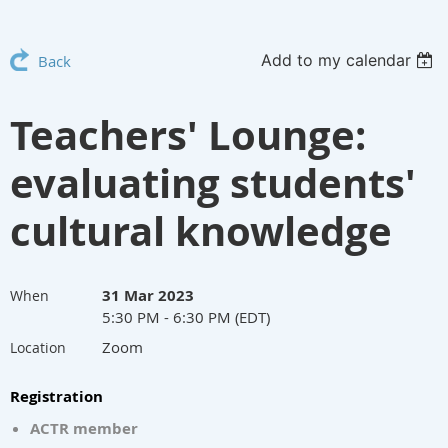
Add to my calendar
Back
Teachers' Lounge:
evaluating students'
cultural knowledge
31 Mar 2023
When
5:30 PM - 6:30 PM (EDT)
Zoom
Location
Registration
ACTR member