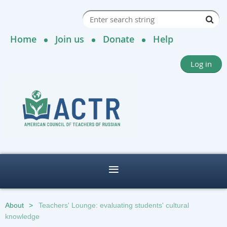
Home
Join us
Donate
Help
Log in
About
Teachers' Lounge: evaluating students' cultural
knowledge