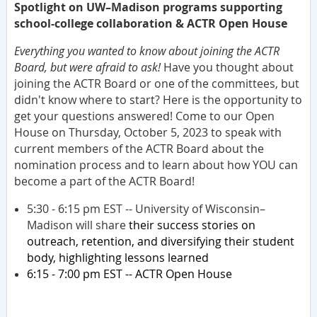
Spotlight on UW–Madison programs supporting
school-college collaboration & ACTR Open House
Everything you wanted to know about joining the ACTR
Board, but were afraid to ask!
Have you thought about
joining the ACTR Board or one of the committees, but
didn't know where to start? Here is the opportunity to
get your questions answered! Come to our Open
House on Thursday, October 5, 2023 to speak with
current members of the ACTR Board about the
nomination process and to learn about how YOU can
become a part of the ACTR Board!
5:30 - 6:15 pm EST -- University of Wisconsin–
Madison will share
their success stories on
outreach, retention, and diversifying their student
body, highlighting lessons learned
6:15 - 7:00 pm EST -- ACTR Open House