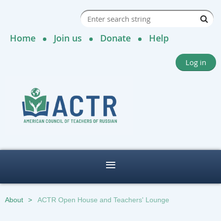
Home
Join us
Donate
Help
Log in
About
ACTR Open House and Teachers' Lounge