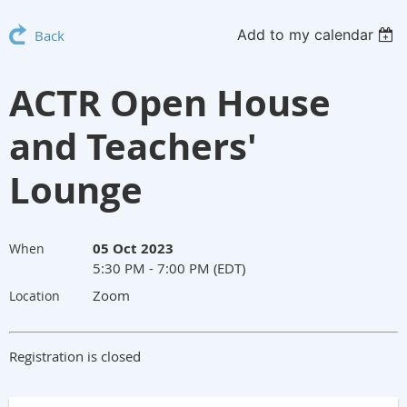
Add to my calendar
Back
ACTR Open House
and Teachers'
Lounge
05 Oct 2023
When
5:30 PM - 7:00 PM (EDT)
Zoom
Location
Registration is closed