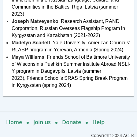
Communities in the Baltics, Riga, Latvia (summer
2023)
Joseph Matveyenko
, Research Assistant, RAND
Corporation,
Russian Overseas Flagship Program in
Kyrgyzstan and Kazakhstan (2021-2022)
Madelyn Scarlett
, Yale University
,
American Councils’
RLASP program in Yerevan, Armenia (Spring 2024)
Maya Williams
, Friends School of Baltimore
University
of Wisconsin’s Pushkin Summer Institute Abroad NSLI-
Y program in Daugavpils, Latvia (summer
2023),
Friends School's SRAS Spring Break Program
in Kyrgyzstan (spring 2024
)
Home
Join us
Donate
Help
Copyright 2024 ACTR