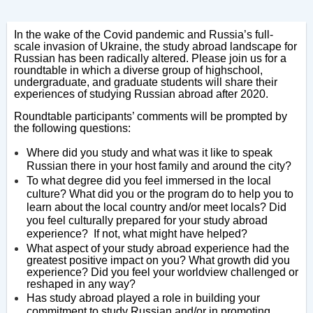
In the wake of the Covid pandemic and Russia’s full-
scale invasion of Ukraine, the study abroad landscape for
Russian has been radically altered. Please join us for a
roundtable in which a diverse group of highschool,
undergraduate, and graduate students will share their
experiences of studying Russian abroad after 2020.
Roundtable participants’ comments will be prompted by
the following questions:
Where did you study and what was it like to speak
Russian there in your host family and around the city?
To what degree did you feel immersed in the local
culture? What did you or the program do to help you to
learn about the local country and/or meet locals? Did
you feel culturally prepared for your study abroad
experience? If not, what might have helped?
What aspect of your study abroad experience had the
greatest positive impact on you? What growth did you
experience? Did you feel your worldview challenged or
reshaped in any way?
Has study abroad played a role in building your
commitment to study Russian and/or in promoting