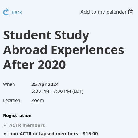
Add to my calendar
Back
Student Study
Abroad Experiences
After 2020
25 Apr 2024
When
5:30 PM - 7:00 PM (EDT)
Zoom
Location
Registration
ACTR members
non-ACTR or lapsed members – $15.00