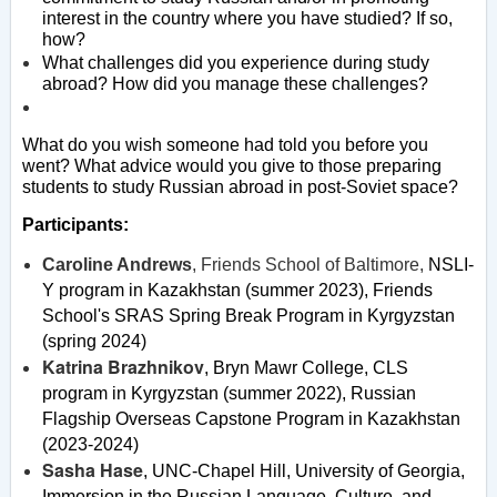
interest in the country where you have studied? If so,
how?
What challenges did you experience during study
abroad? How did you manage these challenges?
What do you wish someone had told you before you
went? What advice would you give to those preparing
students to study Russian abroad in post-Soviet space?
Participants:
Caroline Andrews
, Friends School of Baltimore,
NSLI-
Y program in Kazakhstan (summer 2023),
Friends
School's SRAS Spring Break Program in Kyrgyzstan
(spring 2024)
Katrina Brazhnikov
, Bryn Mawr College,
CLS
program in Kyrgyzstan (summer 2022)
,
Russian
Flagship Overseas Capstone Program in Kazakhstan
(2023-2024)
Sasha Hase
, UNC-Chapel Hill,
University of Georgia,
Immersion in the Russian Language, Culture, and