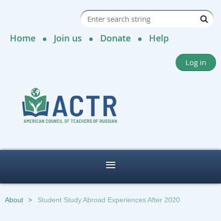
Home
Join us
Donate
Help
Log in
About
Student Study Abroad Experiences After 2020