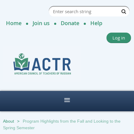
Home
Join us
Donate
Help
Log in
About
Program Highlights from the Fall and Looking to the
Spring Semester