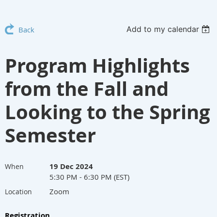
Add to my calendar
Back
Program Highlights
from the Fall and
Looking to the Spring
Semester
19 Dec 2024
When
5:30 PM - 6:30 PM (EST)
Zoom
Location
Registration