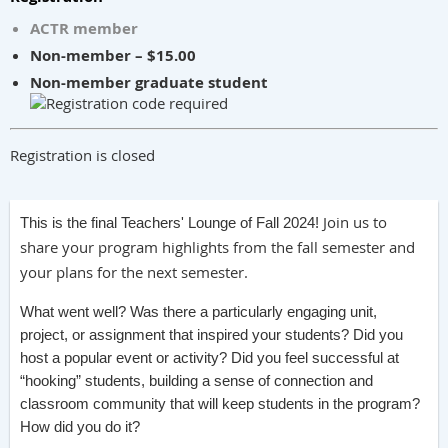
ACTR member
Non-member – $15.00
Non-member graduate student
Registration is closed
Join us to
This is the final Teachers' Lounge of Fall 2024!
share your program highlights from the fall semester and
your plans for the next semester.
What went well? Was there a particularly engaging unit,
project, or assignment that inspired your students? Did you
host a popular event or activity? Did you feel successful at
“hooking” students, building a sense of connection and
classroom community that will keep students in the program?
How did you do it?